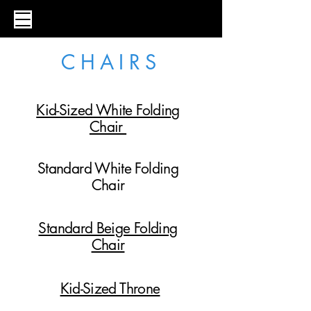
C H A I R S
Kid-Sized White Folding
Chair
Standard White Folding
Chair
Standard Beige Folding
Chair
Kid-Sized Throne