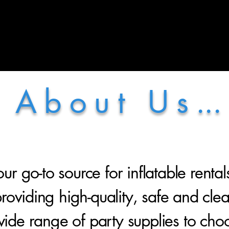
More
A b o u t U s ...
ur go-to source for inflatable rental
oviding high-quality, safe and clean 
ide range of party supplies to cho