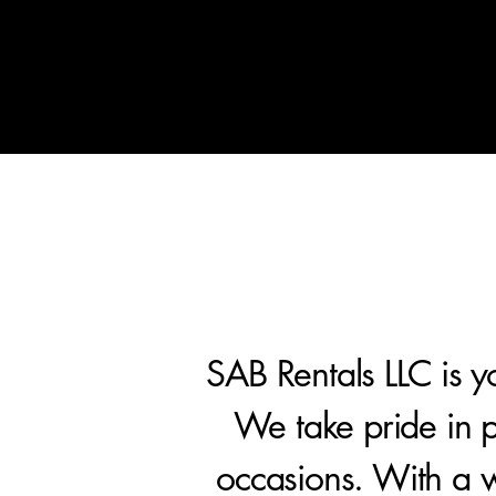
Home
Treats Display Carts
SAB Rentals LLC is yo
We take pride in pr
occasions. With a w