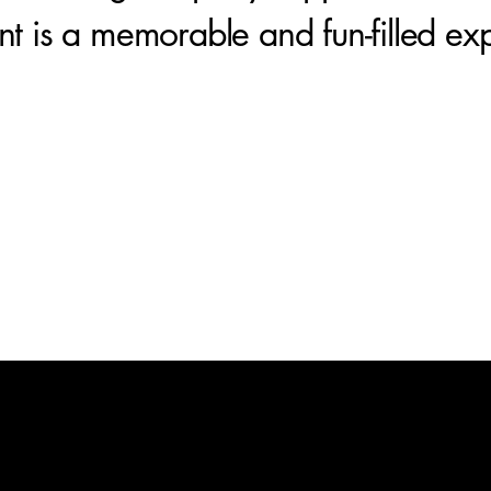
nt is a memorable and fun-filled ex