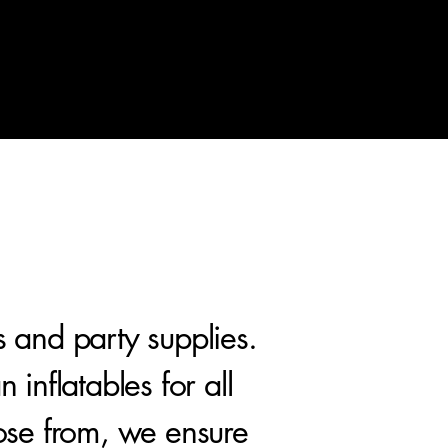
s and party supplies.
inflatables for all
ose from, we ensure