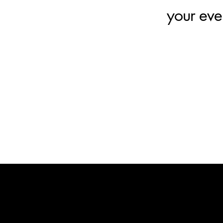
your eve