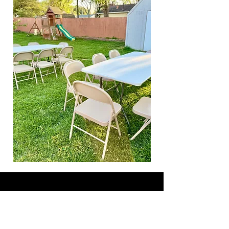
SAB Rentals LLC
Call Us