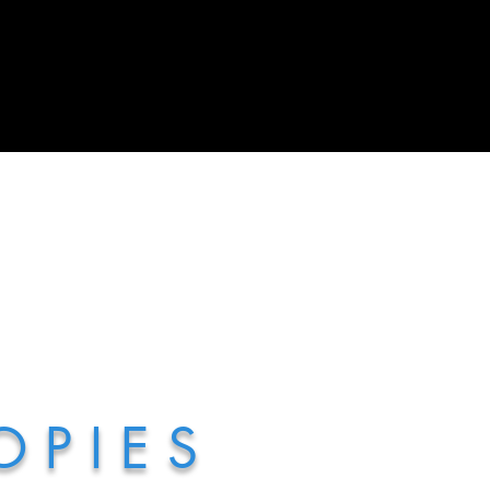
 P I E S