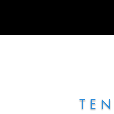
Home
Treats Display Carts
T E N