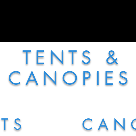
More
T E N T S &
C A N O P I E S
 T S
C A N O