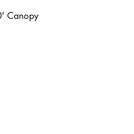
0' Canopy