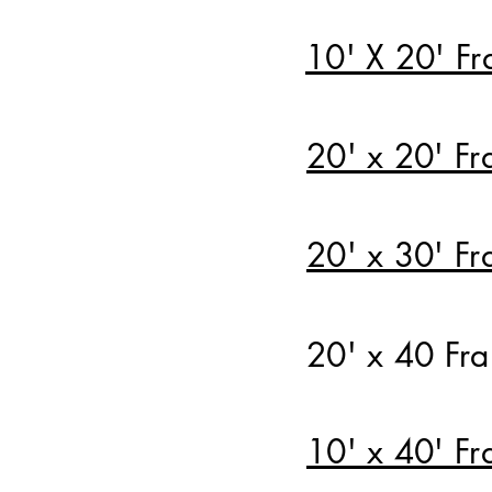
10' X 20' Fr
20' x 20' Fr
20' x 30' Fr
20' x 40 Fr
10' x 40' Fr