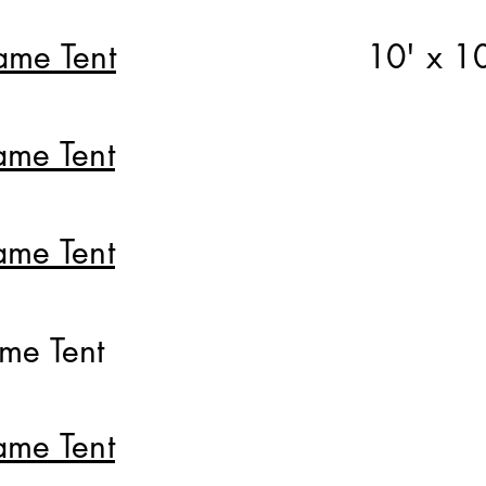
ame Tent
10' x 1
ame Tent
ame Tent
ame Tent
ame Tent