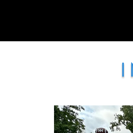
Home
Treats Display Carts
I