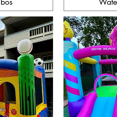
bos
Wate