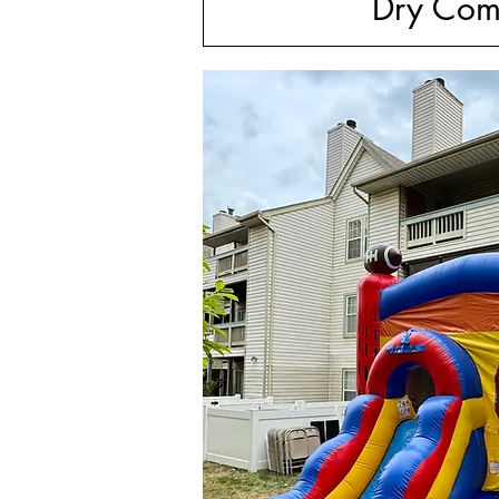
Dry Com