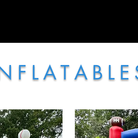
More
 N F L A T A B L E 