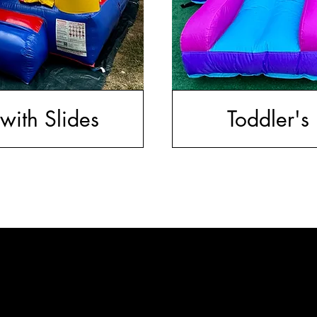
with Slides
Toddler's