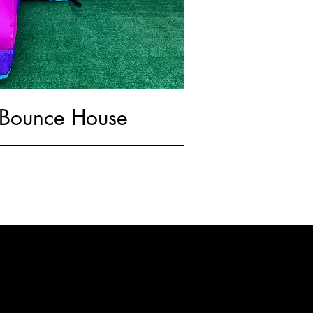
 Bounce House
Call Us
(240) 408-6748