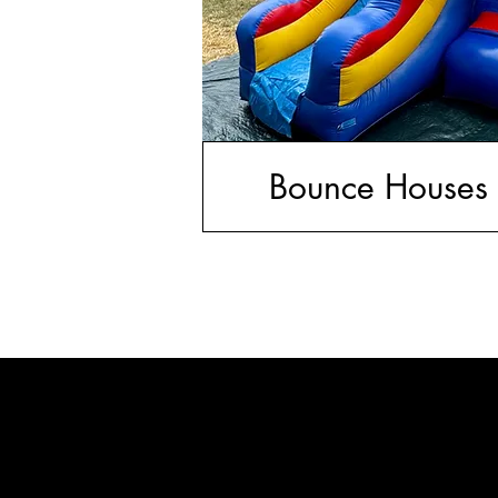
Bounce Houses 