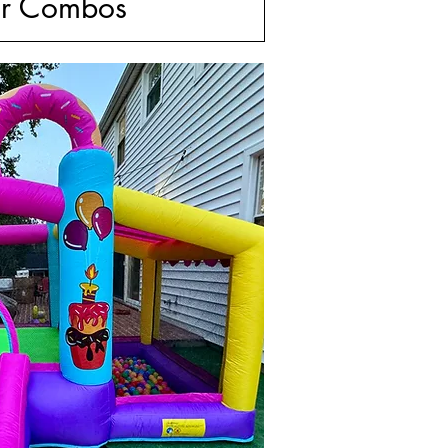
r Combos