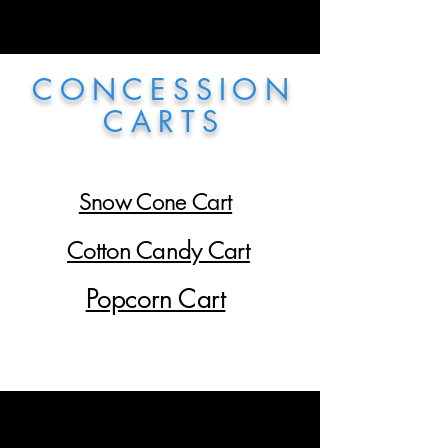
C O N C E S S I O N
C A R T S
Snow Cone Cart
Cotton Candy Cart
Popcorn Cart